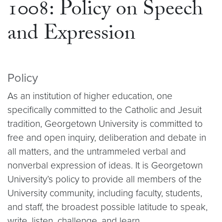
1008: Policy on Speech
and Expression
Policy
As an institution of higher education, one
specifically committed to the Catholic and Jesuit
tradition, Georgetown University is committed to
free and open inquiry, deliberation and debate in
all matters, and the untrammeled verbal and
nonverbal expression of ideas. It is Georgetown
University’s policy to provide all members of the
University community, including faculty, students,
and staff, the broadest possible latitude to speak,
write, listen, challenge, and learn.