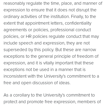
reasonably regulate the time, place, and manner of
expression to ensure that it does not disrupt the
ordinary activities of the institution. Finally, to the
extent that appointment letters, confidentiality
agreements or policies, professional conduct
policies, or HR policies regulate conduct that may
include speech and expression, they are not
superseded by this policy. But these are narrow
exceptions to the general principle of freedom of
expression, and it is vitally important that these
exceptions not be used in a manner that is
inconsistent with the University’s commitment to a
free and open discussion of ideas.
As a corollary to the University’s commitment to
protect and promote free expression, members of