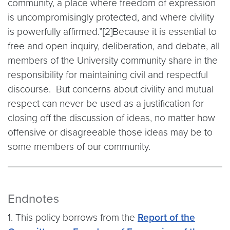
community, a place where freedom of expression
is uncompromisingly protected, and where civility
is powerfully affirmed.”[2]Because it is essential to
free and open inquiry, deliberation, and debate, all
members of the University community share in the
responsibility for maintaining civil and respectful
discourse. But concerns about civility and mutual
respect can never be used as a justification for
closing off the discussion of ideas, no matter how
offensive or disagreeable those ideas may be to
some members of our community.
Endnotes
1. This policy borrows from the
Report of the