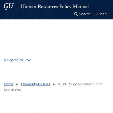
Skip to main content
Skip to main site menu
Human Resources Policy Manual
Search
Menu
Close the
×
Search this site
Search
Skip contextual nav and go to content
Navigate to...
Home
▸
University Policies
▸
1008: Policy on Speech and
Expression