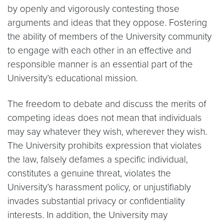
by openly and vigorously contesting those
arguments and ideas that they oppose. Fostering
the ability of members of the University community
to engage with each other in an effective and
responsible manner is an essential part of the
University’s educational mission.
The freedom to debate and discuss the merits of
competing ideas does not mean that individuals
may say whatever they wish, wherever they wish.
The University prohibits expression that violates
the law, falsely defames a specific individual,
constitutes a genuine threat, violates the
University’s harassment policy, or unjustifiably
invades substantial privacy or confidentiality
interests. In addition, the University may