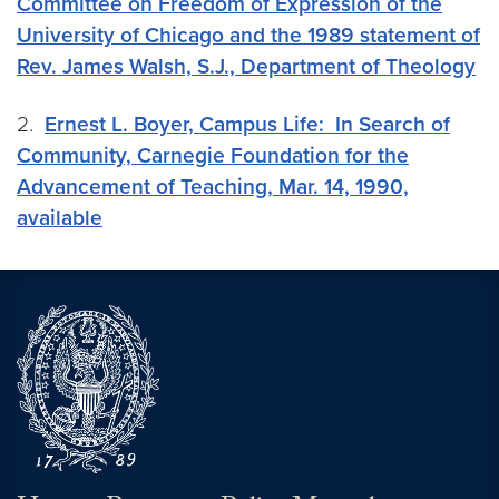
Committee on Freedom of Expression of the
University of Chicago and the 1989 statement of
Rev. James Walsh, S.J., Department of Theology
2.
Ernest L. Boyer, Campus Life: In Search of
Community, Carnegie Foundation for the
Advancement of Teaching, Mar. 14, 1990,
available