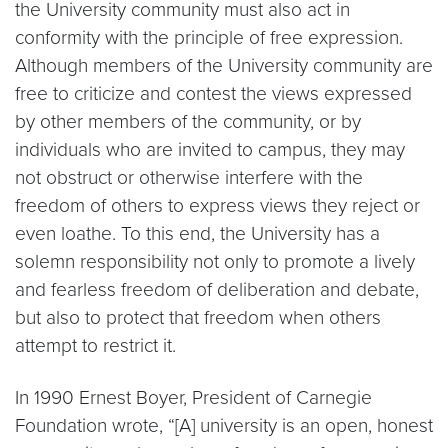
the University community must also act in
conformity with the principle of free expression.
Although members of the University community are
free to criticize and contest the views expressed
by other members of the community, or by
individuals who are invited to campus, they may
not obstruct or otherwise interfere with the
freedom of others to express views they reject or
even loathe. To this end, the University has a
solemn responsibility not only to promote a lively
and fearless freedom of deliberation and debate,
but also to protect that freedom when others
attempt to restrict it.
In 1990 Ernest Boyer, President of Carnegie
Foundation wrote, “[A] university is an open, honest