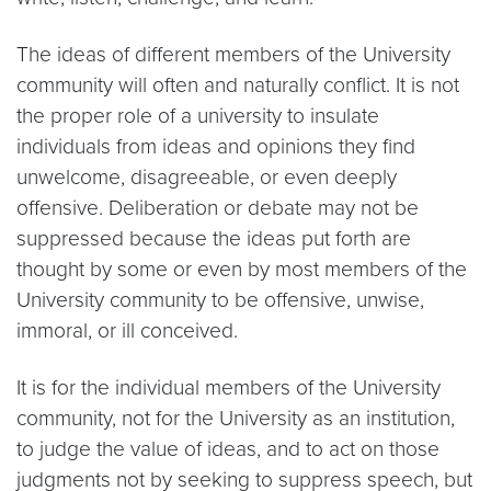
The ideas of different members of the University
community will often and naturally conflict. It is not
the proper role of a university to insulate
individuals from ideas and opinions they find
unwelcome, disagreeable, or even deeply
offensive. Deliberation or debate may not be
suppressed because the ideas put forth are
thought by some or even by most members of the
University community to be offensive, unwise,
immoral, or ill conceived.
It is for the individual members of the University
community, not for the University as an institution,
to judge the value of ideas, and to act on those
judgments not by seeking to suppress speech, but