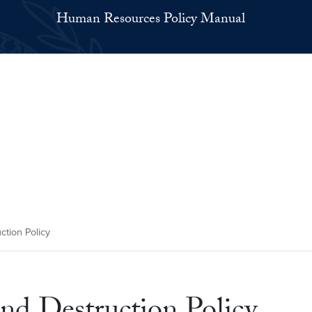
Human Resources Policy Manual
ction Policy