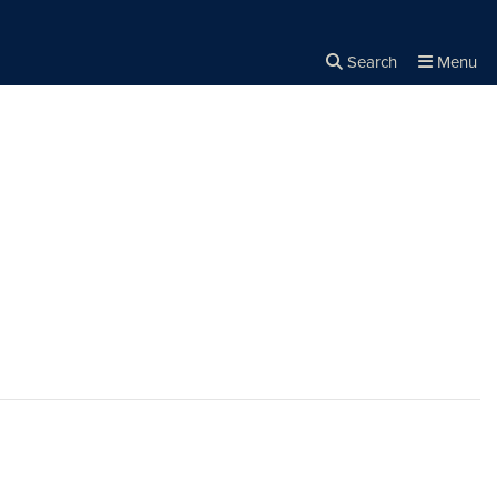
Search
Menu
Close the
×
Search