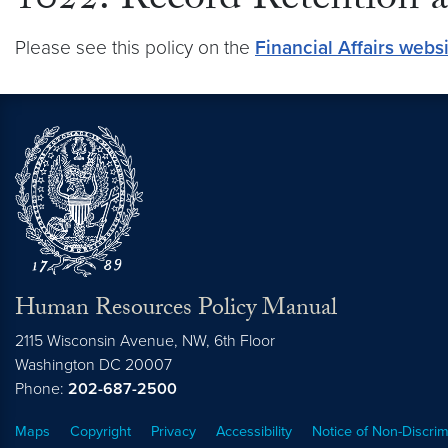
1022: Record Retention a
Please see this policy on the
Financial Affairs webs
Human Resources Policy Manual
2115 Wisconsin Avenue, NW, 6th Floor
Washington
DC
20007
Phone:
202-687-2500
Maps
Copyright
Privacy
Accessibility
Notice of Non-Discrim