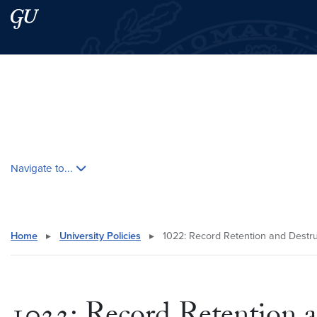
Skip to main content
Skip to main site menu
Search this site
Skip contextual nav and go to content
Navigate to...
Home
▸
University Policies
▸
1022: Record Retention and Destru