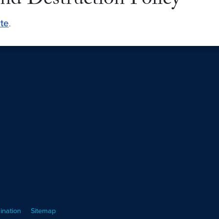
nd Destruction Policy
ite
.
ination
Sitemap