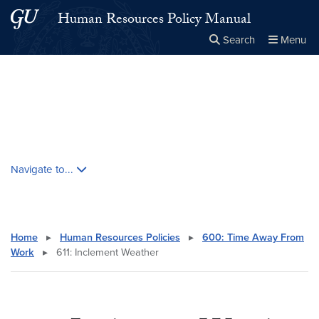
Skip to main content
Skip to main site menu
Human Resources Policy Manual
Search
Menu
Close the
×
Search this site
Search
Skip contextual nav and go to content
Navigate to...
Home
▸
Human Resources Policies
▸
600: Time Away From
Work
▸
611: Inclement Weather