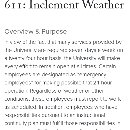
611: Inclement Weather
Overview & Purpose
In view of the fact that many services provided by
the University are required seven days a week on
a twenty-four hour basis, the University will make
every effort to remain open at all times. Certain
employees are designated as “emergency
employees” for making possible that 24-hour
operation. Regardless of weather or other
conditions, these employees must report to work
as scheduled. In addition, employees who have
responsibilities pursuant to an instructional
continuity plan must fulfill those responsibilities in