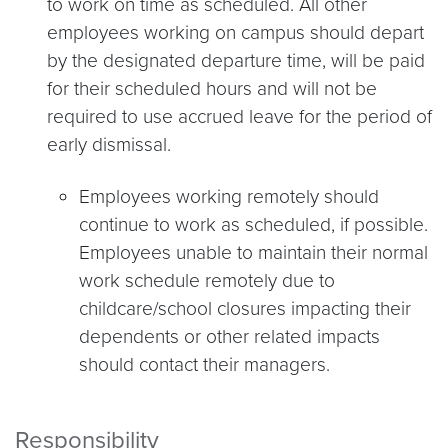
to work on time as scheduled. All other
employees working on campus should depart
by the designated departure time, will be paid
for their scheduled hours and will not be
required to use accrued leave for the period of
early dismissal.
Employees working remotely should
continue to work as scheduled, if possible.
Employees unable to maintain their normal
work schedule remotely due to
childcare/school closures impacting their
dependents or other related impacts
should contact their managers.
Responsibility