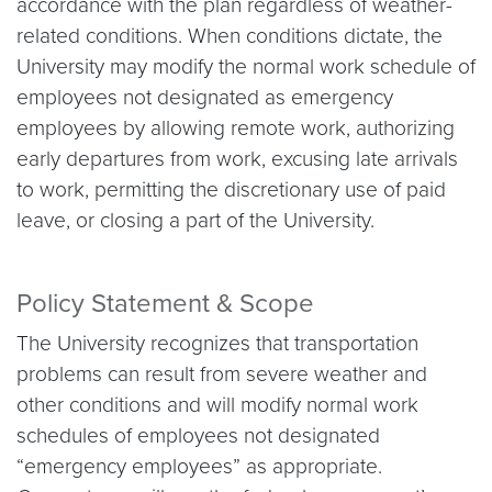
accordance with the plan regardless of weather-
related conditions. When conditions dictate, the
University may modify the normal work schedule of
employees not designated as emergency
employees by allowing remote work, authorizing
early departures from work, excusing late arrivals
to work, permitting the discretionary use of paid
leave, or closing a part of the University.
Policy Statement & Scope
The University recognizes that transportation
problems can result from severe weather and
other conditions and will modify normal work
schedules of employees not designated
“emergency employees” as appropriate.