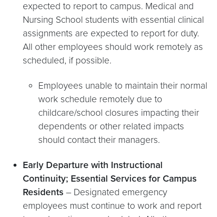
expected to report to campus. Medical and
Nursing School students with essential clinical
assignments are expected to report for duty.
All other employees should work remotely as
scheduled, if possible.
Employees unable to maintain their normal
work schedule remotely due to
childcare/school closures impacting their
dependents or other related impacts
should contact their managers.
Early Departure with Instructional
Continuity; Essential Services for Campus
Residents
– Designated emergency
employees must continue to work and report