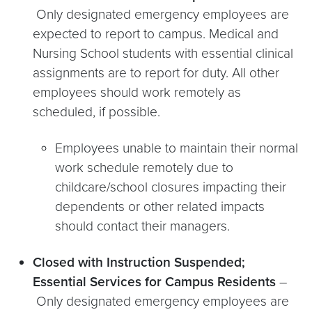
Only designated emergency employees are
expected to report to campus. Medical and
Nursing School students with essential clinical
assignments are to report for duty. All other
employees should work remotely as
scheduled, if possible.
Employees unable to maintain their normal
work schedule remotely due to
childcare/school closures impacting their
dependents or other related impacts
should contact their managers.
Closed with Instruction Suspended;
Essential Services for Campus Residents
–
Only designated emergency employees are