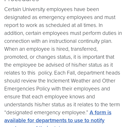
Certain University employees have been
designated as emergency employees and must
report to work as scheduled at all times. In
addition, certain employees must perform duties in
connection with an instructional continuity plan.
When an employee is hired, transferred,
promoted, or changes status, it is important that
the employee be advised of his/her status as it
relates to this policy. Each Fall, department heads
should review the Inclement Weather and Other
Emergencies Policy with their employees and
ensure that each employee knows and
understands his/her status as it relates to the term
“designated emergency employee.”
A form is
available for departments to use to notify