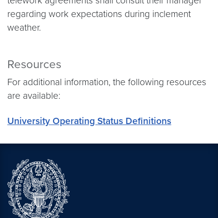
telework agreements shall consult their manager
regarding work expectations during inclement
weather.
Resources
For additional information, the following resources
are available:
University Operating Status Definitions