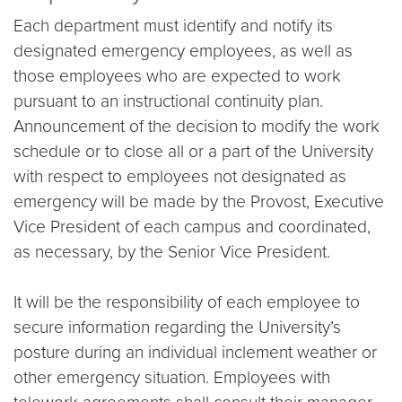
Each department must identify and notify its
designated emergency employees, as well as
those employees who are expected to work
pursuant to an instructional continuity plan.
Announcement of the decision to modify the work
schedule or to close all or a part of the University
with respect to employees not designated as
emergency will be made by the Provost, Executive
Vice President of each campus and coordinated,
as necessary, by the Senior Vice President.
It will be the responsibility of each employee to
secure information regarding the University’s
posture during an individual inclement weather or
other emergency situation. Employees with