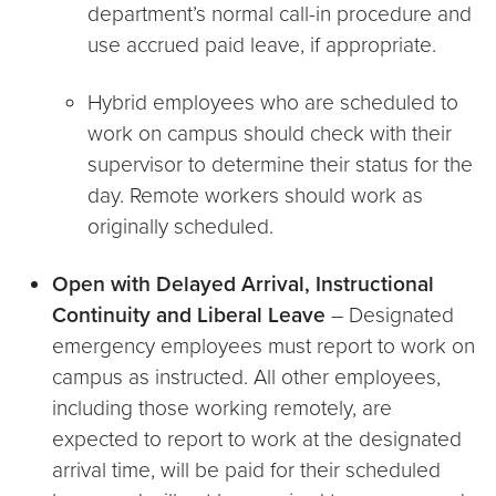
department’s normal call-in procedure and
use accrued paid leave, if appropriate.
Hybrid employees who are scheduled to
work on campus should check with their
supervisor to determine their status for the
day. Remote workers should work as
originally scheduled.
Open with Delayed Arrival, Instructional
Continuity and Liberal Leave
–
Designated
emergency employees must report to work on
campus as instructed. All other employees,
including those working remotely, are
expected to report to work at the designated
arrival time, will be paid for their scheduled