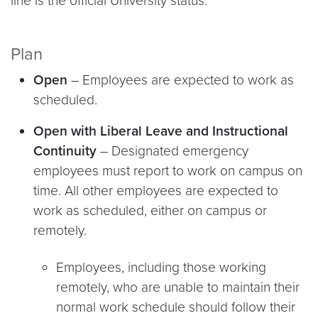
line is the official University status.
Plan
Open
– Employees are expected to work as
scheduled.
Open with Liberal Leave and Instructional
Continuity
– Designated emergency
employees must report to work on campus on
time. All other employees are expected to
work as scheduled, either on campus or
remotely.
Employees, including those working
remotely, who are unable to maintain their
normal work schedule should follow their