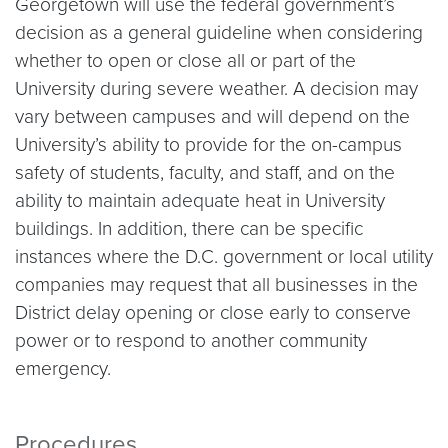
Georgetown will use the federal government’s
decision as a general guideline when considering
whether to open or close all or part of the
University during severe weather. A decision may
vary between campuses and will depend on the
University’s ability to provide for the on-campus
safety of students, faculty, and staff, and on the
ability to maintain adequate heat in University
buildings. In addition, there can be specific
instances where the D.C. government or local utility
companies may request that all businesses in the
District delay opening or close early to conserve
power or to respond to another community
emergency.
Procedures