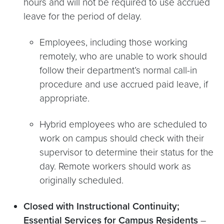
hours and will not be required to use accrued
leave for the period of delay.
Employees, including those working
remotely, who are unable to work should
follow their department’s normal call-in
procedure and use accrued paid leave, if
appropriate.
Hybrid employees who are scheduled to
work on campus should check with their
supervisor to determine their status for the
day. Remote workers should work as
originally scheduled.
Closed with Instructional Continuity;
Essential Services for Campus Residents
–