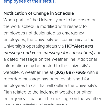
employees of their status.
Notification of Change in Schedule
When parts of the University are to be closed or
the work schedule modified with respect to
employees not designated as emergency
employees, the University will communicate the
University’s operating status via
HOYAlert
(
text
message and voice message for subscribers
) and
a dated message on the weather line. Additional
information may be posted to the University’s
website. A weather line at
(202) 687-7669
with a
recorded message has been established for
employees to call that will outline the University’s
Plan related to the inclement weather or other
emergency situation. The message on the weather